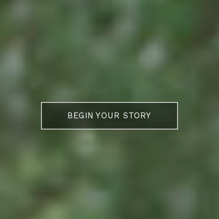
BEGIN YOUR STORY