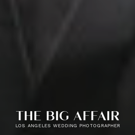
THE BIG AFFAIR
LOS ANGELES WEDDING PHOTOGRAPHER