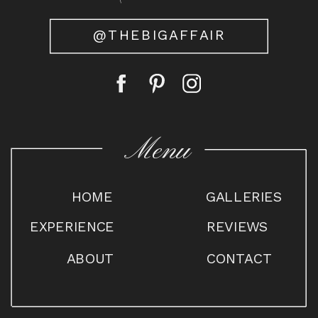
@THEBIGAFFAIR
Menu
HOME
GALLERIES
EXPERIENCE
REVIEWS
ABOUT
CONTACT