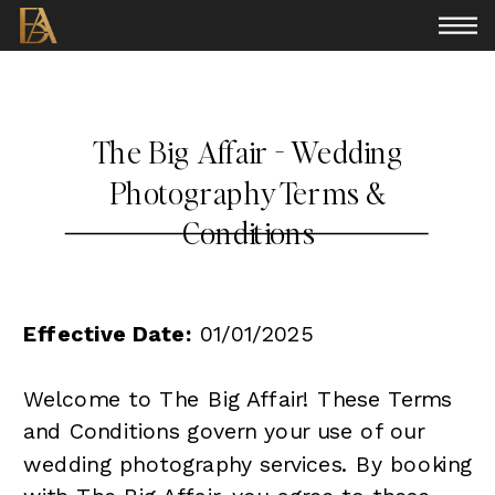
The Big Affair - Wedding
Photography Terms &
Conditions
Effective Date:
01/01/2025
Welcome to The Big Affair! These Terms
and Conditions govern your use of our
wedding photography services. By booking