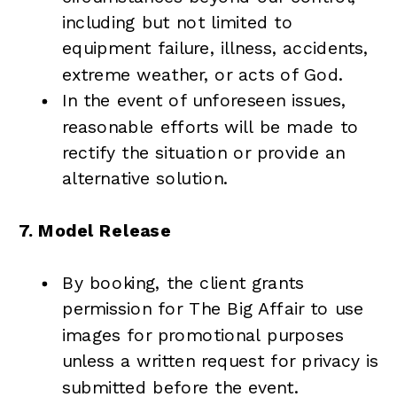
including but not limited to
equipment failure, illness, accidents,
extreme weather, or acts of God.
In the event of unforeseen issues,
reasonable efforts will be made to
rectify the situation or provide an
alternative solution.
7. Model Release
By booking, the client grants
permission for The Big Affair to use
images for promotional purposes
unless a written request for privacy is
submitted before the event.