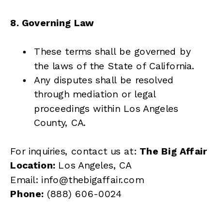
8. Governing Law
These terms shall be governed by
the laws of the State of California.
Any disputes shall be resolved
through mediation or legal
proceedings within Los Angeles
County, CA.
For inquiries, contact us at:
The Big Affair
Location:
Los Angeles, CA
Email: info@thebigaffair.com
Phone:
(888) 606-0024