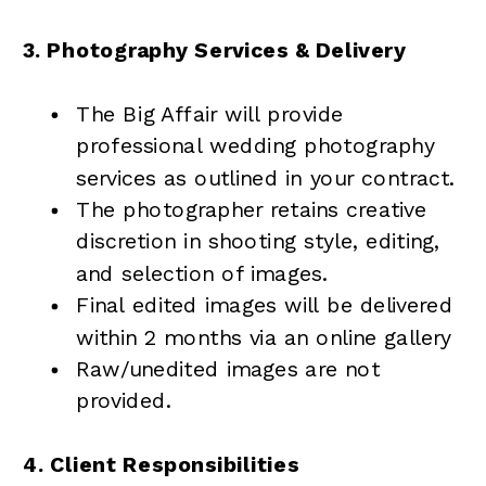
3. Photography Services & Delivery
The Big Affair will provide
professional wedding photography
services as outlined in your contract.
The photographer retains creative
discretion in shooting style, editing,
and selection of images.
Final edited images will be delivered
within 2 months via an online gallery
Raw/unedited images are not
provided.
4. Client Responsibilities