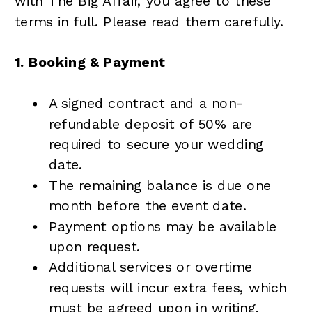
with The Big Affair, you agree to these
terms in full. Please read them carefully.
1. Booking & Payment
A signed contract and a non-
refundable deposit of 50% are
required to secure your wedding
date.
The remaining balance is due one
month before the event date.
Payment options may be available
upon request.
Additional services or overtime
requests will incur extra fees, which
must be agreed upon in writing.