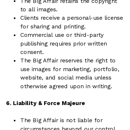
The Big Affair retains the copyright
to all images.
Clients receive a personal-use license
for sharing and printing.
Commercial use or third-party
publishing requires prior written
consent.
The Big Affair reserves the right to
use images for marketing, portfolio,
website, and social media unless
otherwise agreed upon in writing.
6. Liability & Force Majeure
The Big Affair is not liable for
circumstances beyond our control,