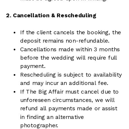
2. Cancellation & Rescheduling
If the client cancels the booking, the
deposit remains non-refundable.
Cancellations made within 3 months
before the wedding will require full
payment.
Rescheduling is subject to availability
and may incur an additional fee.
If The Big Affair must cancel due to
unforeseen circumstances, we will
refund all payments made or assist
in finding an alternative
photographer.