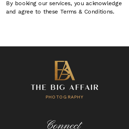
By booking our services, you acknowledge
and agree to these Terms & Conditions.
THE BIG AFFAIR
PHOTOGRAPHY
Connect