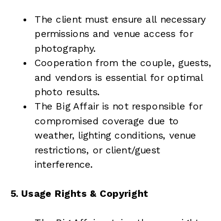
The client must ensure all necessary
permissions and venue access for
photography.
Cooperation from the couple, guests,
and vendors is essential for optimal
photo results.
The Big Affair is not responsible for
compromised coverage due to
weather, lighting conditions, venue
restrictions, or client/guest
interference.
5. Usage Rights & Copyright